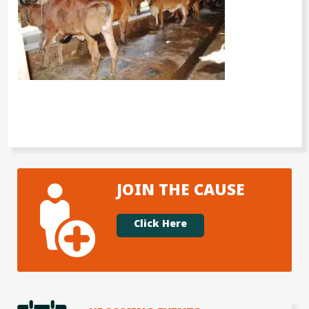
JOIN THE CAUSE
Click Here