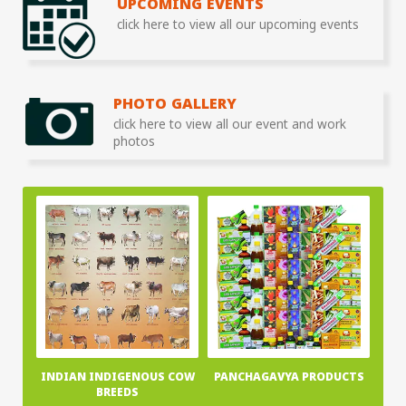
UPCOMING EVENTS
click here to view all our upcoming events
PHOTO GALLERY
click here to view all our event and work
photos
INDIAN INDIGENOUS COW
PANCHAGAVYA PRODUCTS
BREEDS