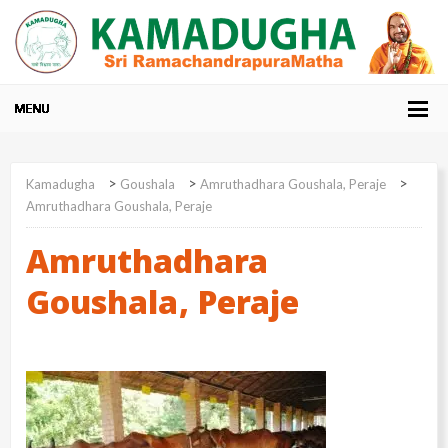
>
>
>
Kamadugha
Goushala
Amruthadhara Goushala, Peraje
Amruthadhara Goushala, Peraje
Amruthadhara
Goushala, Peraje