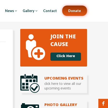
News
Gallery
Contact
Donate
JOIN THE
CAUSE
Click Here
UPCOMING EVENTS
click here to view all our
upcoming events
PHOTO GALLERY