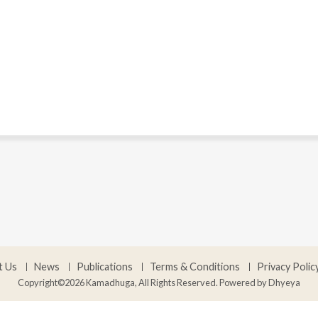
t Us
News
Publications
Terms & Conditions
Privacy Polic
Copyright©2026 Kamadhuga, All Rights Reserved. Powered by
Dhyeya