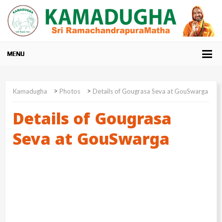
>
>
Kamadugha
Photos
Details of Gougrasa Seva at GouSwarga
Details of Gougrasa
Seva at GouSwarga