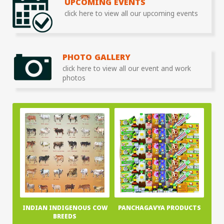
UPCOMING EVENTS
click here to view all our upcoming events
PHOTO GALLERY
click here to view all our event and work
photos
INDIAN INDIGENOUS COW
PANCHAGAVYA PRODUCTS
BREEDS