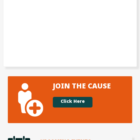
JOIN THE CAUSE
Click Here