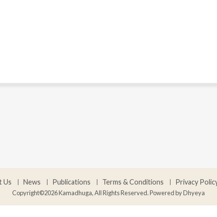
t Us
News
Publications
Terms & Conditions
Privacy Polic
Copyright©2026 Kamadhuga, All Rights Reserved. Powered by
Dhyeya