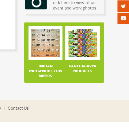
click here to view all our
event and work photos
INDIAN
PANCHAGAVYA
INDIGENOUS COW
PRODUCTS
BREEDS
y
Contact Us