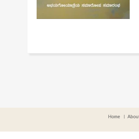
Home
Abou