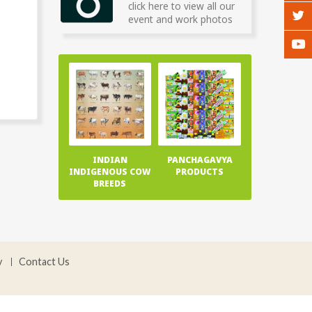
click here to view all our
event and work photos
INDIAN
PANCHAGAVYA
INDIGENOUS COW
PRODUCTS
BREEDS
y
Contact Us