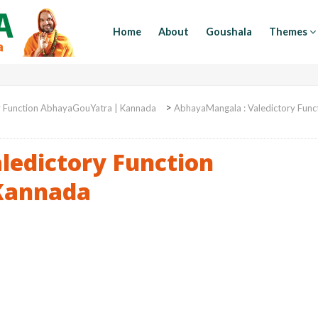
Home
About
Goushala
Themes
>
y Function AbhayaGouYatra | Kannada
AbhayaMangala : Valedictory Func
ledictory Function
Kannada