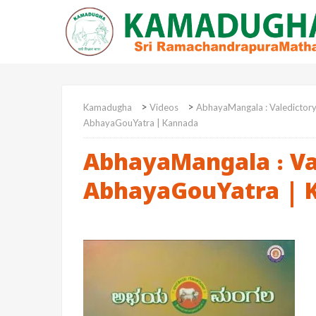
>
>
Kamadugha
Videos
AbhayaMangala : Valedictor
AbhayaGouYatra | Kannada
AbhayaMangala : Va
AbhayaGouYatra | 