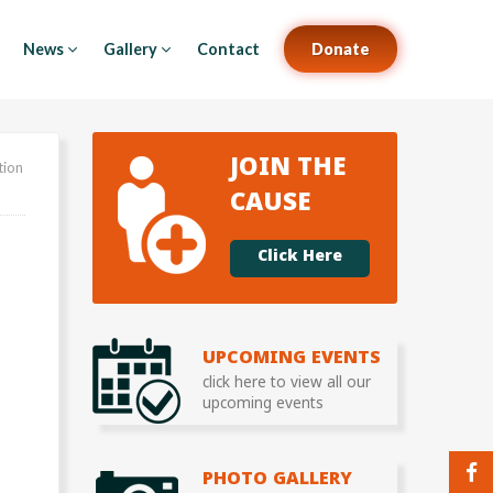
News
Gallery
Contact
Donate
JOIN THE
tion
CAUSE
Click Here
UPCOMING EVENTS
click here to view all our
upcoming events
PHOTO GALLERY