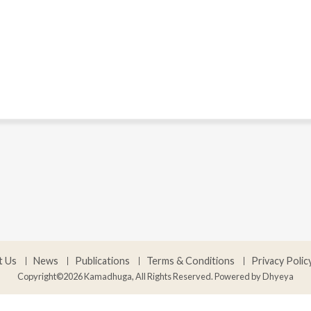
t Us
News
Publications
Terms & Conditions
Privacy Polic
Copyright©2026 Kamadhuga, All Rights Reserved. Powered by
Dhyeya