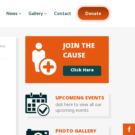
News
Gallery
Contact
Donate
JOIN THE
mya
CAUSE
Click Here
UPCOMING EVENTS
click here to view all our
upcoming events
PHOTO GALLERY