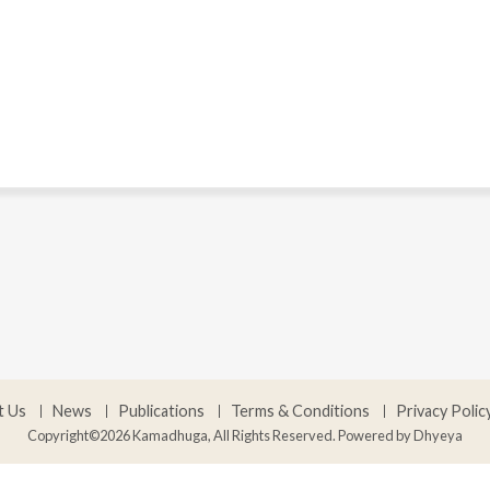
t Us
News
Publications
Terms & Conditions
Privacy Polic
Copyright©2026 Kamadhuga, All Rights Reserved. Powered by
Dhyeya