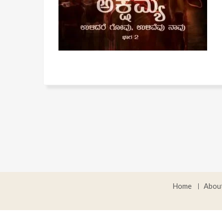
Home
Abou