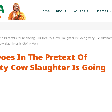
Home
About
Goushala
Themes
>
he Pretext Of Enhancing Our Beauty Cow Slaughter Is Going Very
Aksha
ow Slaughter Is Going Very
oes In The Pretext Of
ty Cow Slaughter Is Going