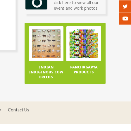
click here to view all our
event and work photos
INDIAN
PANCHAGAVYA
INDIGENOUS COW
PRODUCTS
BREEDS
y
Contact Us