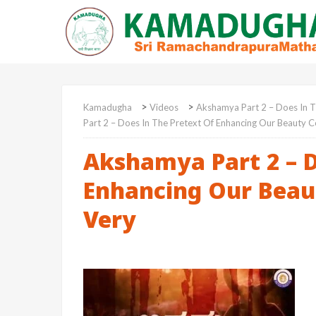
>
>
Kamadugha
Videos
Akshamya Part 2 – Does In T
Part 2 – Does In The Pretext Of Enhancing Our Beauty C
Akshamya Part 2 – D
Enhancing Our Beau
Very