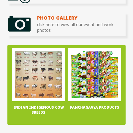
PHOTO GALLERY
click here to view all our event and work
photos
INDIAN INDIGENOUS COW
PANCHAGAVYA PRODUCTS
BREEDS