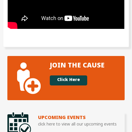
JOIN THE CAUSE
Click Here
UPCOMING EVENTS
click here to view all our upcoming events