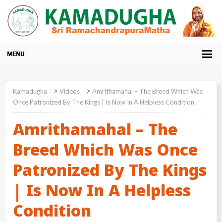
>
>
Kamadugha
Videos
Amrithamahal – The Breed Which Was
Once Patronized By The Kings | Is Now In A Helpless Condition
Amrithamahal – The
Breed Which Was Once
Patronized By The Kings
| Is Now In A Helpless
Condition