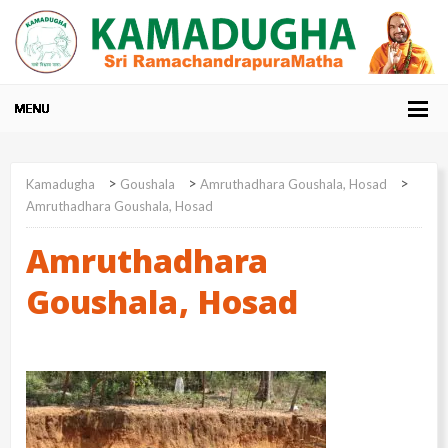
>
>
>
Kamadugha
Goushala
Amruthadhara Goushala, Hosad
Amruthadhara Goushala, Hosad
Amruthadhara
Goushala, Hosad