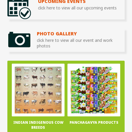
UPCOMING EVENTS
click here to view all our upcoming events
PHOTO GALLERY
click here to view all our event and work
photos
INDIAN INDIGENOUS COW
PANCHAGAVYA PRODUCTS
BREEDS