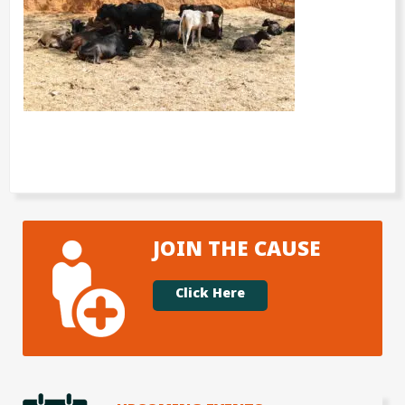
JOIN THE CAUSE
Click Here