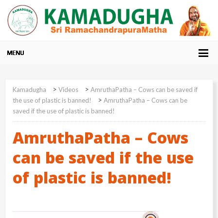
>
>
Kamadugha
Videos
AmruthaPatha – Cows can be saved if
>
the use of plastic is banned!
AmruthaPatha – Cows can be
saved if the use of plastic is banned!
AmruthaPatha – Cows
can be saved if the use
of plastic is banned!