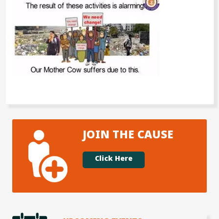
JOIN THE CAUSE
Click Here