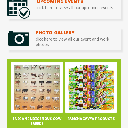
UPCOMING EVENTS
click here to view all our upcoming events
PHOTO GALLERY
click here to view all our event and work
photos
INDIAN INDIGENOUS COW
PANCHAGAVYA PRODUCTS
BREEDS