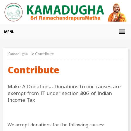
>
Kamadugha
Contribute
Contribute
Make A Donation… Donations to our causes are
exempt from IT under section 80G of Indian
Income Tax
We accept donations for the following causes: