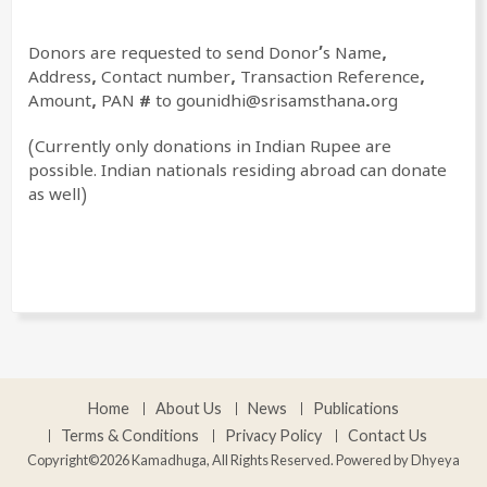
Donors are requested to send
Donor’s Name,
Address, Contact number, Transaction Reference,
Amount, PAN # to gounidhi@srisamsthana.org
(Currently only donations in Indian Rupee are
possible. Indian nationals residing abroad can donate
as well)
Home
About Us
News
Publications
Terms & Conditions
Privacy Policy
Contact Us
Copyright©2026 Kamadhuga, All Rights Reserved. Powered by
Dhyeya