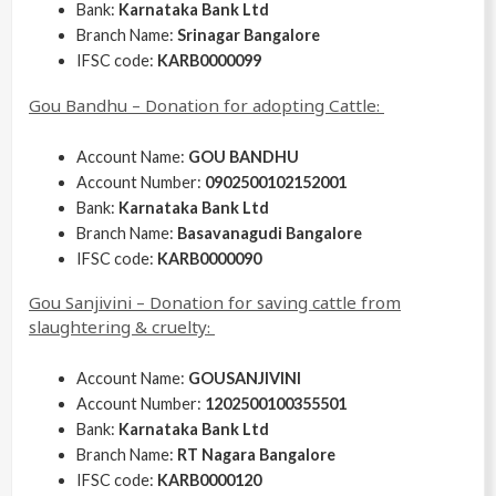
Bank:
Karnataka Bank Ltd
Branch Name:
Srinagar Bangalore
IFSC code:
KARB0000099
Gou Bandhu – Donation for adopting Cattle:
Account Name:
GOU BANDHU
Account Number:
0902500102152001
Bank:
Karnataka Bank Ltd
Branch Name:
Basavanagudi Bangalore
IFSC code:
KARB0000090
Gou Sanjivini – Donation for saving cattle from
slaughtering & cruelty:
Account Name:
GOUSANJIVINI
Account Number:
1202500100355501
Bank:
Karnataka Bank Ltd
Branch Name:
RT Nagara Bangalore
IFSC code:
KARB0000120