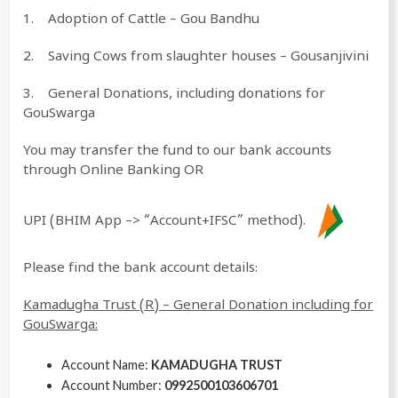
1. Adoption of Cattle – Gou Bandhu
2. Saving Cows from slaughter houses – Gousanjivini
3. General Donations, including donations for
GouSwarga
You may transfer the fund to our bank accounts
through Online Banking OR
UPI (BHIM App –> “Account+IFSC” method).
Please find the bank account details:
Kamadugha Trust (R) – General Donation including for
GouSwarga:
Account Name:
KAMADUGHA TRUST
Account Number:
0992500103606701