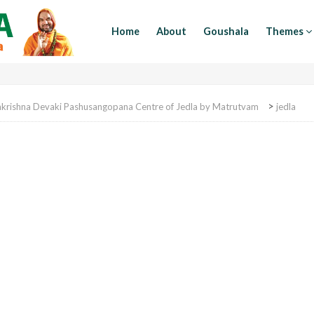
Home
About
Goushala
Themes
>
akrishna Devaki Pashusangopana Centre of Jedla by Matrutvam
jedla