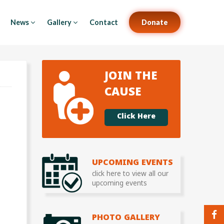
News
Gallery
Contact
Donate
JOIN THE
CAUSE
Click Here
UPCOMING EVENTS
click here to view all our
upcoming events
PHOTO GALLERY