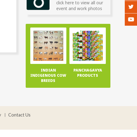
click here to view all our
event and work photos
INDIAN
PANCHAGAVYA
INDIGENOUS COW
PRODUCTS
BREEDS
y
Contact Us