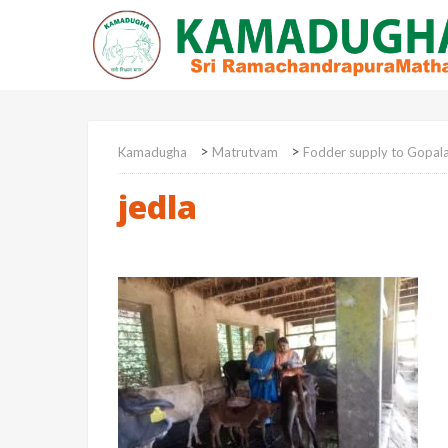
>
>
Kamadugha
Matrutvam
Fodder supply to Gopal
jedla