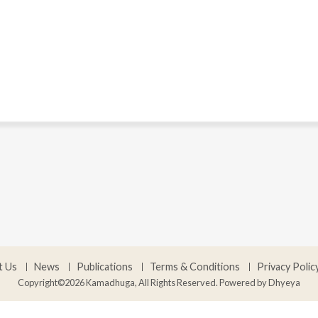
t Us
News
Publications
Terms & Conditions
Privacy Polic
Copyright©2026 Kamadhuga, All Rights Reserved. Powered by
Dhyeya