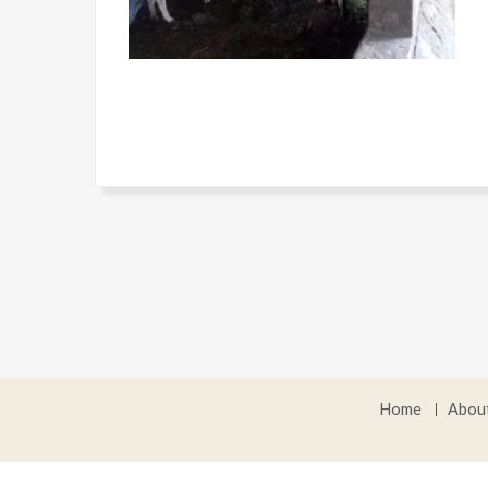
Home
Abou