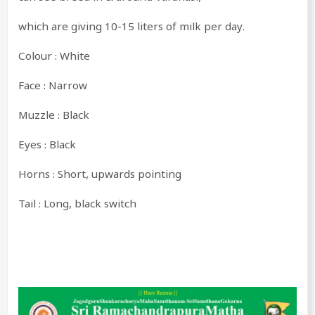
which are giving 10-15 liters of milk per day.
Colour : White
Face : Narrow
Muzzle : Black
Eyes : Black
Horns : Short, upwards pointing
Tail : Long, black switch