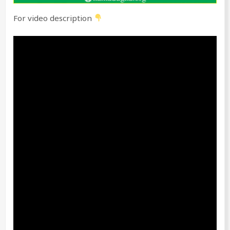
For video description