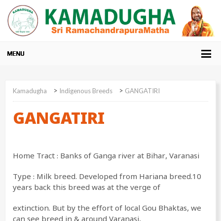
>
>
Kamadugha
Indigenous Breeds
GANGATIRI
GANGATIRI
Home Tract : Banks of Ganga river at Bihar, Varanasi
Type : Milk breed. Developed from Hariana breed.10
years back this breed was at the verge of
extinction. But by the effort of local Gou Bhaktas, we
can see breed in & around Varanasi,