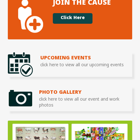
JOIN THE CAUSE
Click Here
UPCOMING EVENTS
click here to view all our upcoming events
PHOTO GALLERY
click here to view all our event and work
photos