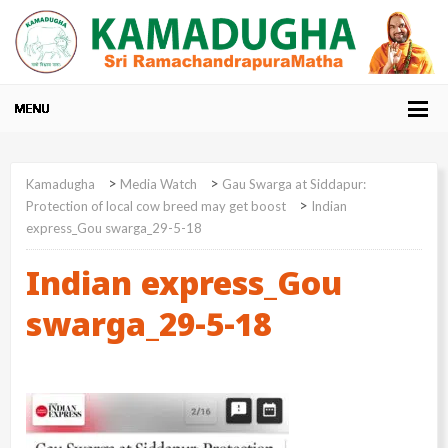
>
>
Kamadugha
Media Watch
Gau Swarga at Siddapur:
>
Protection of local cow breed may get boost
Indian
express_Gou swarga_29-5-18
Indian express_Gou
swarga_29-5-18