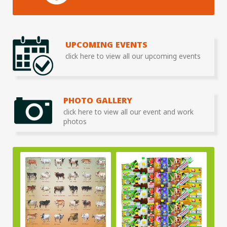
UPCOMING EVENTS
click here to view all our upcoming events
PHOTO GALLERY
click here to view all our event and work
photos