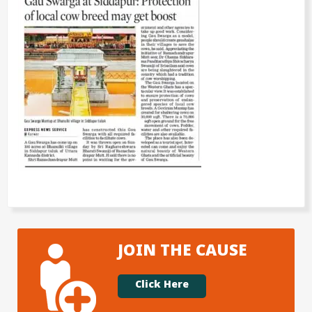
JOIN THE CAUSE
Click Here