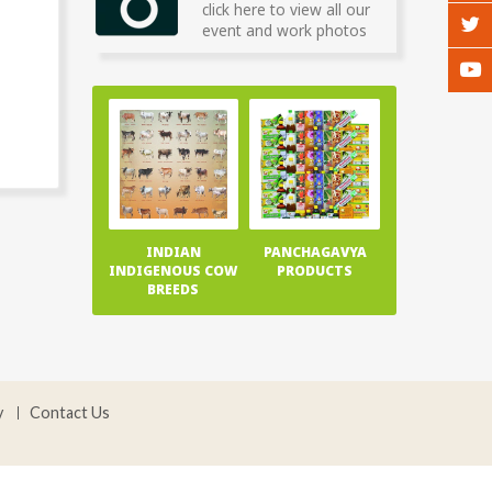
click here to view all our
event and work photos
INDIAN
PANCHAGAVYA
INDIGENOUS COW
PRODUCTS
BREEDS
y
Contact Us