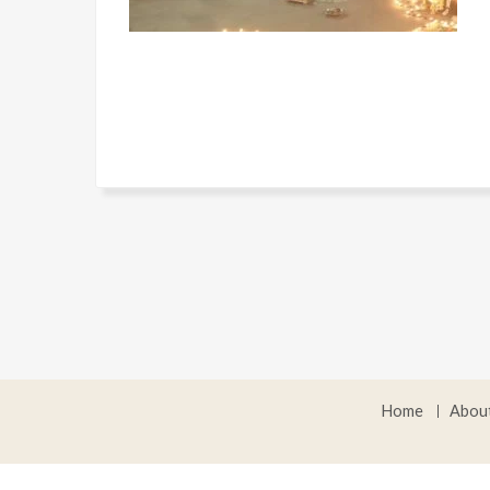
Home
Abou