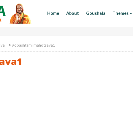
Home
About
Goushala
Themes
>
ava
gopashtami mahotsava1
ava1