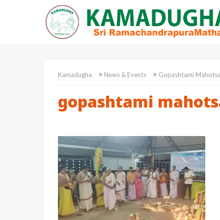
>
>
Kamadugha
News & Events
Gopashtami Mahots
gopashtami mahots