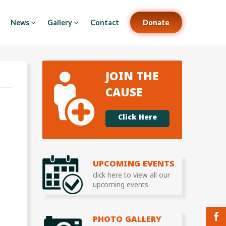
News
Gallery
Contact
Donate
JOIN THE
CAUSE
Click Here
UPCOMING EVENTS
click here to view all our
upcoming events
PHOTO GALLERY