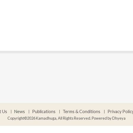
t Us
News
Publications
Terms & Conditions
Privacy Polic
Copyright©2026 Kamadhuga, All Rights Reserved. Powered by
Dhyeya