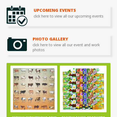
UPCOMING EVENTS
click here to view all our upcoming events
PHOTO GALLERY
click here to view all our event and work
photos