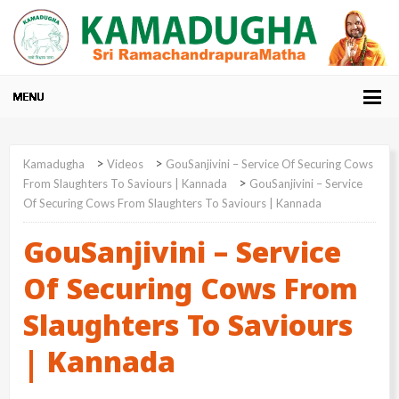
>
>
Kamadugha
Videos
GouSanjivini – Service Of Securing Cows
>
From Slaughters To Saviours | Kannada
GouSanjivini – Service
Of Securing Cows From Slaughters To Saviours | Kannada
GouSanjivini – Service
Of Securing Cows From
Slaughters To Saviours
| Kannada