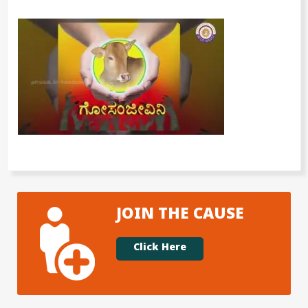
JOIN THE CAUSE
Click Here