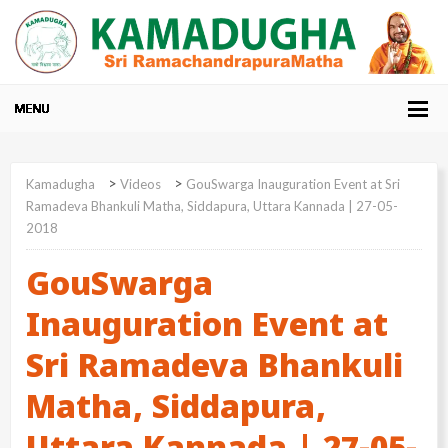
>
>
Kamadugha
Videos
GouSwarga Inauguration Event at Sri
Ramadeva Bhankuli Matha, Siddapura, Uttara Kannada | 27-05-
2018
GouSwarga
Inauguration Event at
Sri Ramadeva Bhankuli
Matha, Siddapura,