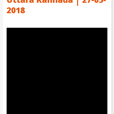
Uttara Kannada | 27-05-
2018