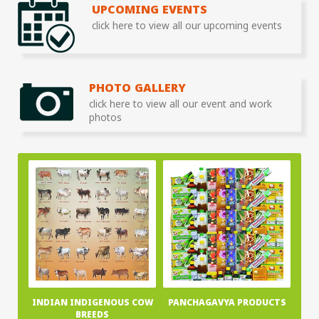
UPCOMING EVENTS
click here to view all our upcoming events
PHOTO GALLERY
click here to view all our event and work
photos
INDIAN INDIGENOUS COW
PANCHAGAVYA PRODUCTS
BREEDS