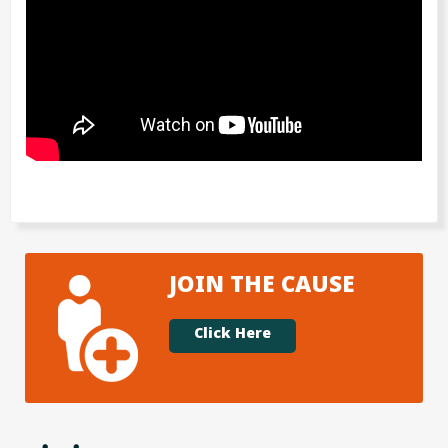
JOIN THE CAUSE
Click Here