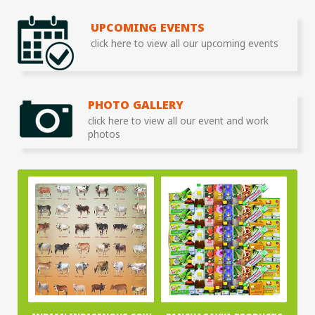
UPCOMING EVENTS
click here to view all our upcoming events
PHOTO GALLERY
click here to view all our event and work
photos