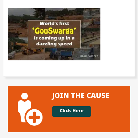
JOIN THE CAUSE
Click Here