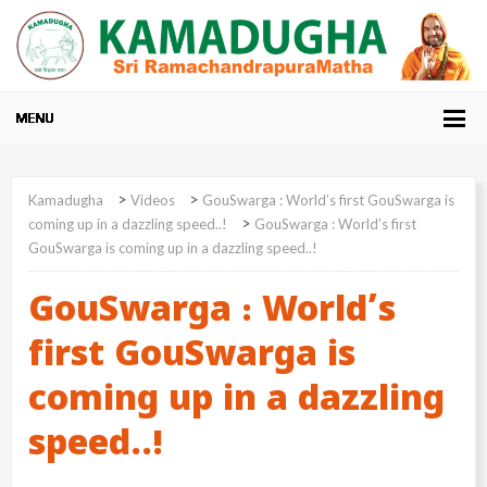
>
>
Kamadugha
Videos
GouSwarga : World’s first GouSwarga is
>
coming up in a dazzling speed..!
GouSwarga : World’s first
GouSwarga is coming up in a dazzling speed..!
GouSwarga : World’s
first GouSwarga is
coming up in a dazzling
speed..!