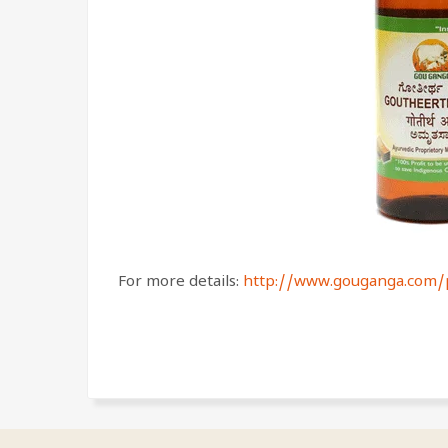
For more details:
http://www.gouganga.com/p