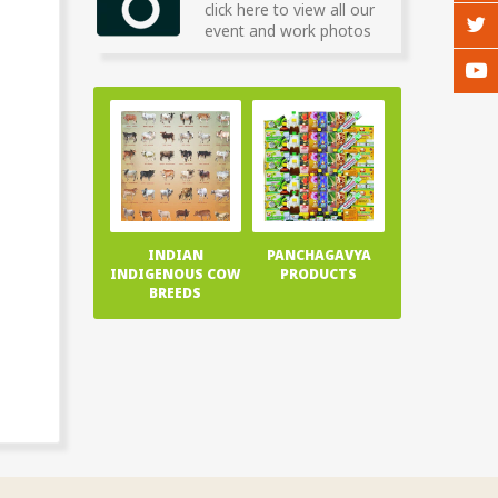
click here to view all our
event and work photos
INDIAN
PANCHAGAVYA
INDIGENOUS COW
PRODUCTS
BREEDS