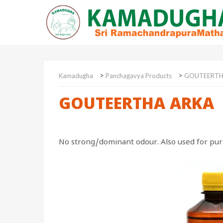
>
>
Kamadugha
Panchagavya Products
GOUTEERTH
GOUTEERTHA ARKA
No strong/dominant odour. Also used for purif