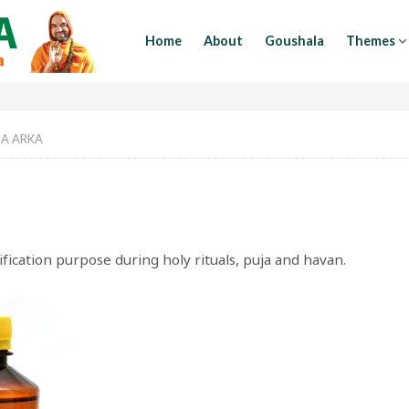
Home
About
Goushala
Themes
A ARKA
ication purpose during holy rituals, puja and havan.