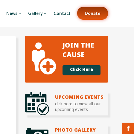
News
Gallery
Contact
Donate
JOIN THE
CAUSE
Click Here
UPCOMING EVENTS
click here to view all our
upcoming events
PHOTO GALLERY