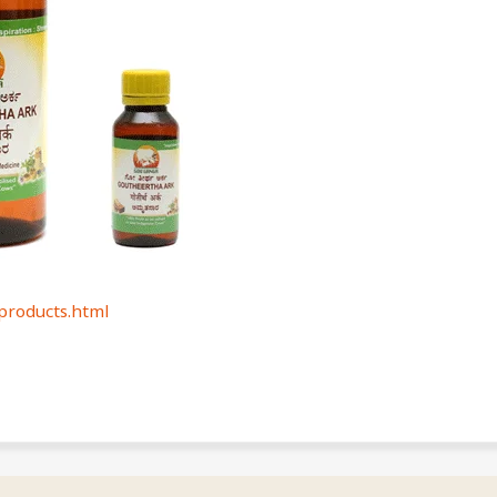
roducts.html