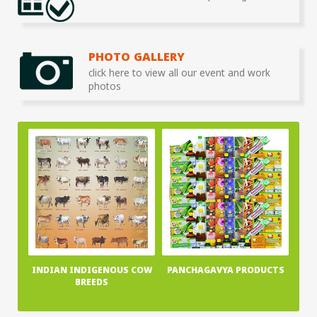
PHOTO GALLERY
click here to view all our event and work
photos
INDIAN INDIGENOUS COW
PANCHAGAVYA PRODUCTS
BREEDS