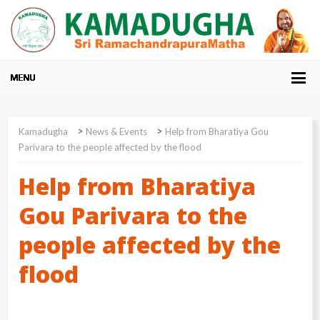
>
>
Kamadugha
News & Events
Help from Bharatiya Gou
Parivara to the people affected by the flood
Help from Bharatiya
Gou Parivara to the
people affected by the
flood