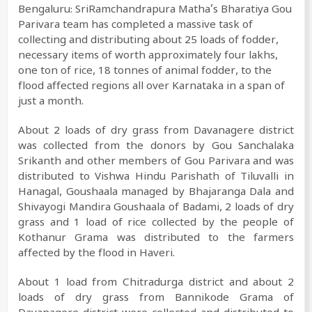
Bengaluru: SriRamchandrapura Matha’s Bharatiya Gou
Parivara team has completed a massive task of
collecting and distributing about 25 loads of fodder,
necessary items of worth approximately four lakhs,
one ton of rice, 18 tonnes of animal fodder, to the
flood affected regions all over Karnataka in a span of
just a month.
About 2 loads of dry grass from Davanagere district
was collected from the donors by Gou Sanchalaka
Srikanth and other members of Gou Parivara and was
distributed to Vishwa Hindu Parishath of Tiluvalli in
Hanagal, Goushaala managed by Bhajaranga Dala and
Shivayogi Mandira Goushaala of Badami, 2 loads of dry
grass and 1 load of rice collected by the people of
Kothanur Grama was distributed to the farmers
affected by the flood in Haveri.
About 1 load from Chitradurga district and about 2
loads of dry grass from Bannikode Grama of