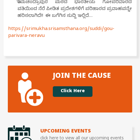
ರಾಮಚಂದ್ರಾಪುರ ಮಠದ ಭಾರತೀಯ ಗೋಪರಿವಾರದ
ವತಿಯಿಂದ ನೆರೆ ಪೀಡಿತ ಪ್ರದೇಶಗಳಿಗೆ ಪರಿಹಾರದ ಪ್ರವಾಹವನ್ನೇ
ಹರಿಸಲಾಗಿದೆ!! ಈ ಬಗೆಗಿನ ಸುದ್ದಿ ಇಲ್ಲಿದೆ…
https://srimukha.srisamsthana.org/suddi/gou-
parivara-neravu
JOIN THE CAUSE
Click Here
UPCOMING EVENTS
click here to view all our upcoming events