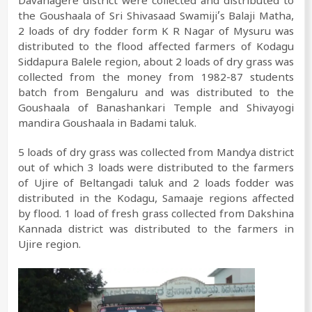
Davanagere district were collected and distributed to
the Goushaala of Sri Shivasaad Swamiji’s Balaji Matha,
2 loads of dry fodder form K R Nagar of Mysuru was
distributed to the flood affected farmers of Kodagu
Siddapura Balele region, about 2 loads of dry grass was
collected from the money from 1982-87 students
batch from Bengaluru and was distributed to the
Goushaala of Banashankari Temple and Shivayogi
mandira Goushaala in Badami taluk.
5 loads of dry grass was collected from Mandya district
out of which 3 loads were distributed to the farmers
of Ujire of Beltangadi taluk and 2 loads fodder was
distributed in the Kodagu, Samaaje regions affected
by flood. 1 load of fresh grass collected from Dakshina
Kannada district was distributed to the farmers in
Ujire region.