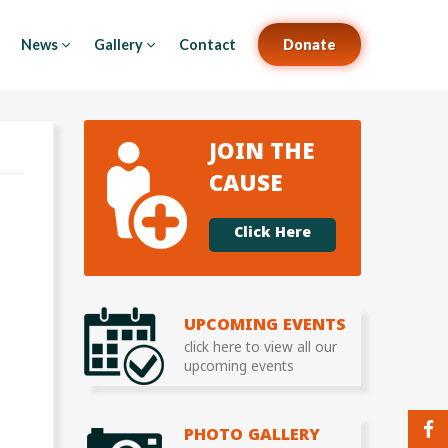
News
Gallery
Contact
Donate
JOIN THE
CAUSE
Click Here
UPCOMING EVENTS
click here to view all our
upcoming events
PHOTO GALLERY