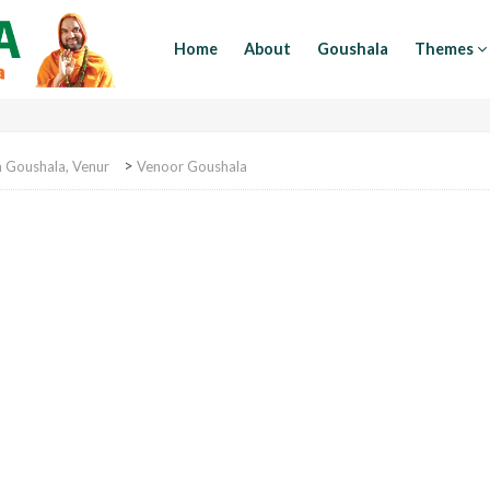
Home
About
Goushala
Themes
>
Goushala, Venur
Venoor Goushala