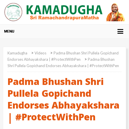
>
>
Kamadugha
Videos
Padma Bhushan Shri Pullela Gopichand
>
Endorses Abhayakshara | #ProtectWithPen
Padma Bhushan
Shri Pullela Gopichand Endorses Abhayakshara | #ProtectWithPen
Padma Bhushan Shri
Pullela Gopichand
Endorses Abhayakshara
| #ProtectWithPen