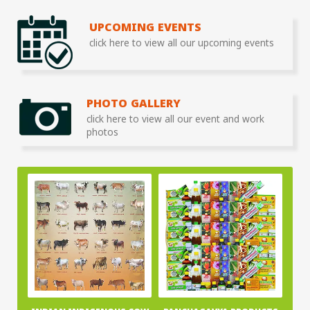
UPCOMING EVENTS
click here to view all our upcoming events
PHOTO GALLERY
click here to view all our event and work
photos