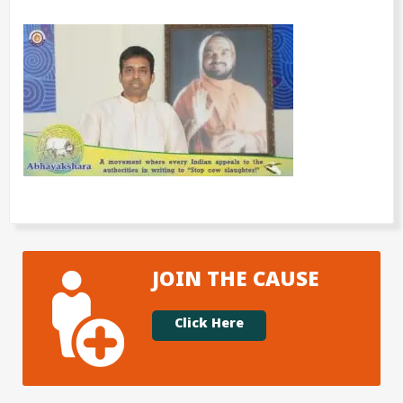
JOIN THE CAUSE
Click Here