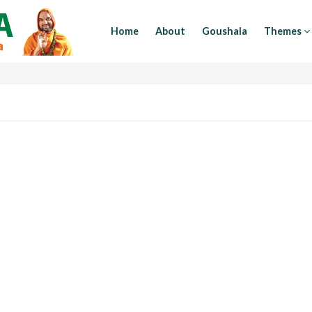
Home
About
Goushala
Themes