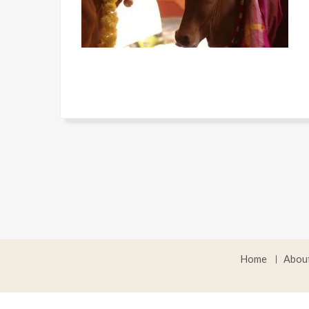
Home
Abou