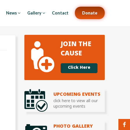
News
Gallery
Contact
Donate
JOIN THE
CAUSE
Click Here
UPCOMING EVENTS
click here to view all our
upcoming events
PHOTO GALLERY