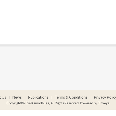
t Us
News
Publications
Terms & Conditions
Privacy Polic
Copyright©2026 Kamadhuga, All Rights Reserved. Powered by
Dhyeya