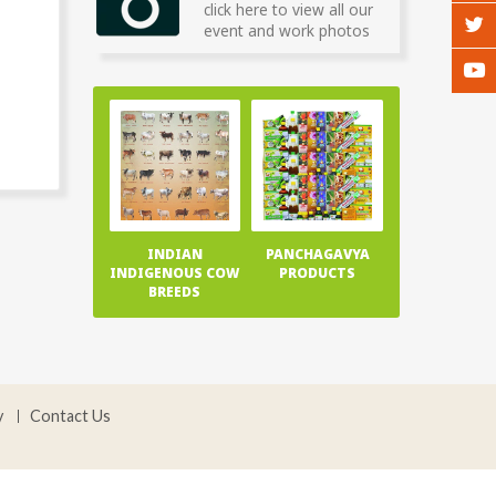
click here to view all our
event and work photos
INDIAN
PANCHAGAVYA
INDIGENOUS COW
PRODUCTS
BREEDS
y
Contact Us