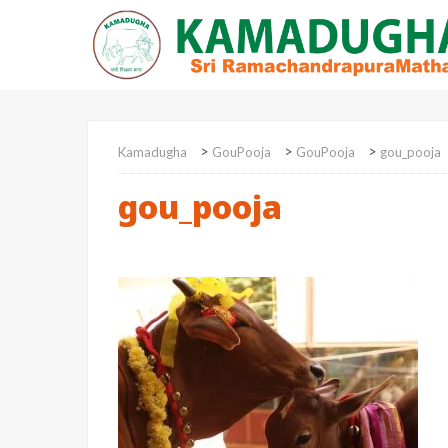
>
>
>
Kamadugha
GouPooja
GouPooja
gou_pooja
gou_pooja