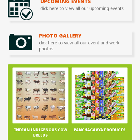
UPCOMING EVENTS
click here to view all our upcoming events
PHOTO GALLERY
click here to view all our event and work
photos
INDIAN INDIGENOUS COW
PANCHAGAVYA PRODUCTS
BREEDS