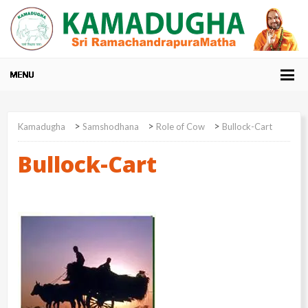
>
>
>
Kamadugha
Samshodhana
Role of Cow
Bullock-Cart
Bullock-Cart