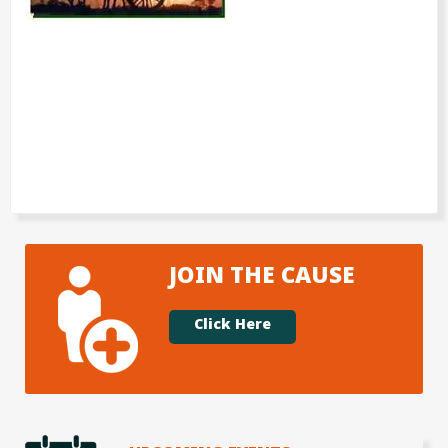
JOIN THE CAUSE
Click Here