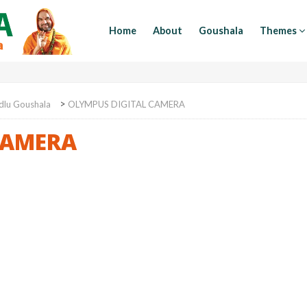
Home
About
Goushala
Themes
>
dlu Goushala
OLYMPUS DIGITAL CAMERA
CAMERA