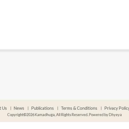
t Us
News
Publications
Terms & Conditions
Privacy Polic
Copyright©2026 Kamadhuga, All Rights Reserved. Powered by
Dhyeya