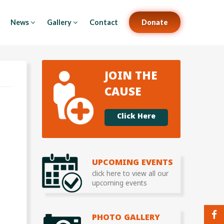
News
Gallery
Contact
Donate
JOIN THE
CAUSE
Click Here
UPCOMING EVENTS
click here to view all our
upcoming events
PHOTO GALLERY