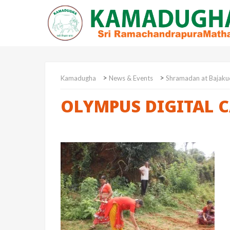
>
>
Kamadugha
News & Events
Shramadan at Bajaku
OLYMPUS DIGITAL 