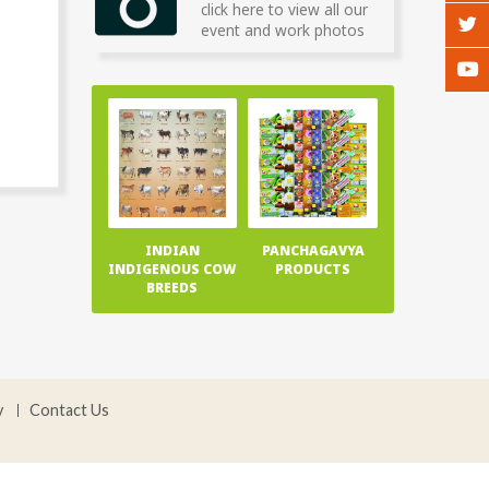
click here to view all our
event and work photos
INDIAN
PANCHAGAVYA
INDIGENOUS COW
PRODUCTS
BREEDS
y
Contact Us