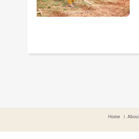
Home
Abou