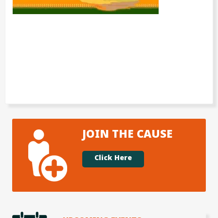
JOIN THE CAUSE
Click Here