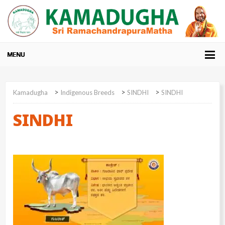
>
>
>
Kamadugha
Indigenous Breeds
SINDHI
SINDHI
SINDHI