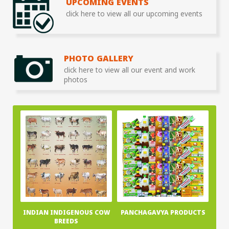
UPCOMING EVENTS
click here to view all our upcoming events
PHOTO GALLERY
click here to view all our event and work
photos
INDIAN INDIGENOUS COW
PANCHAGAVYA PRODUCTS
BREEDS