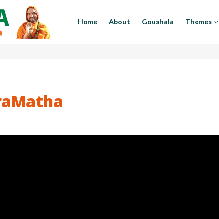
Home
About
Goushala
Themes
raMatha