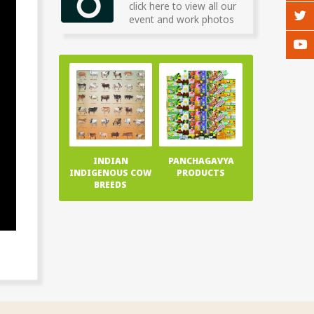
click here to view all our
event and work photos
INDIAN
PANCHAGAVYA
INDIGENOUS COW
PRODUCTS
BREEDS