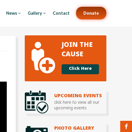
News
Gallery
Contact
Donate
JOIN THE
CAUSE
Click Here
UPCOMING EVENTS
click here to view all our
upcoming events
PHOTO GALLERY