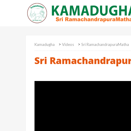
>
>
Kamadugha
Videos
Sri RamachandrapuraMatha
Sri Ramachandrapu