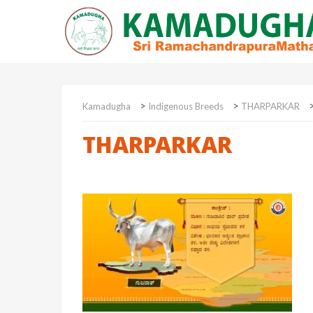
>
>
Kamadugha
Indigenous Breeds
THARPARKAR
THARPARKAR