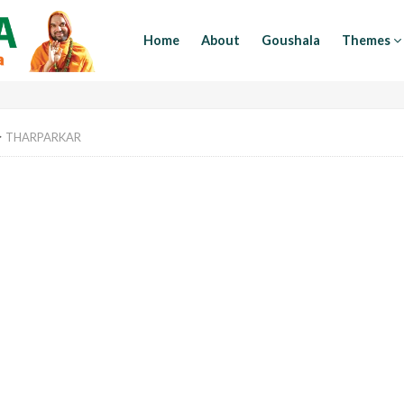
Home
About
Goushala
Themes
>
THARPARKAR