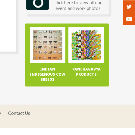
click here to view all our
event and work photos
INDIAN
PANCHAGAVYA
INDIGENOUS COW
PRODUCTS
BREEDS
y
Contact Us