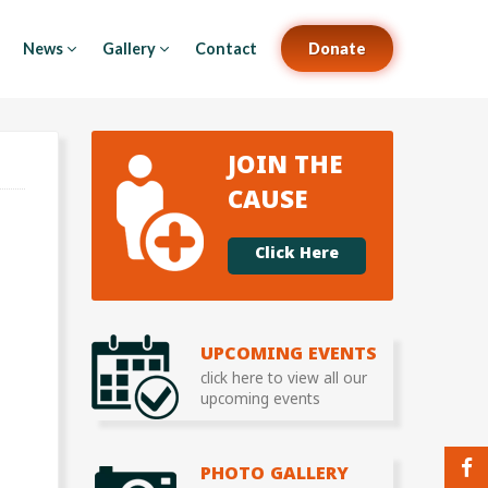
News
Gallery
Contact
Donate
JOIN THE
CAUSE
Click Here
UPCOMING EVENTS
click here to view all our
upcoming events
PHOTO GALLERY