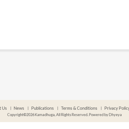
t Us
News
Publications
Terms & Conditions
Privacy Polic
Copyright©2026 Kamadhuga, All Rights Reserved. Powered by
Dhyeya