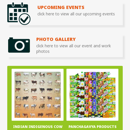
UPCOMING EVENTS
click here to view all our upcoming events
PHOTO GALLERY
click here to view all our event and work
photos
INDIAN INDIGENOUS COW
PANCHAGAVYA PRODUCTS