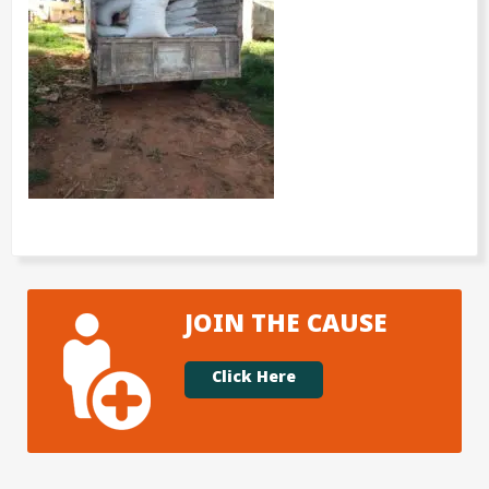
JOIN THE CAUSE
Click Here