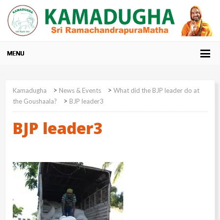
>
>
Kamadugha
News & Events
What did the BJP leader do at
>
the Goushaala?
BJP leader3
BJP leader3