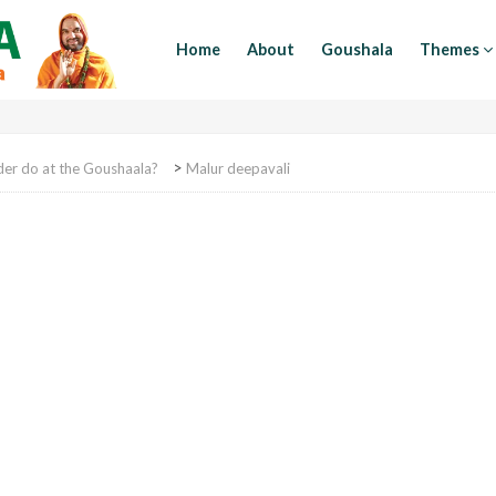
Home
About
Goushala
Themes
>
der do at the Goushaala?
Malur deepavali