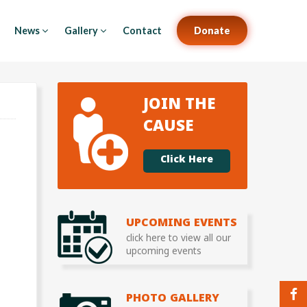
News
Gallery
Contact
Donate
JOIN THE
CAUSE
Click Here
UPCOMING EVENTS
click here to view all our
upcoming events
PHOTO GALLERY