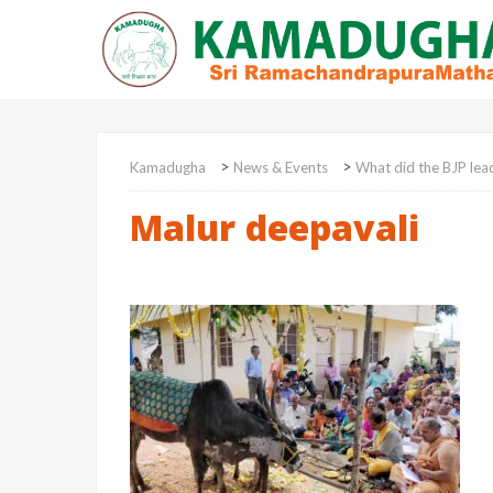
>
>
Kamadugha
News & Events
What did the BJP lea
Malur deepavali