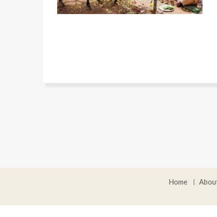
Home
Abou