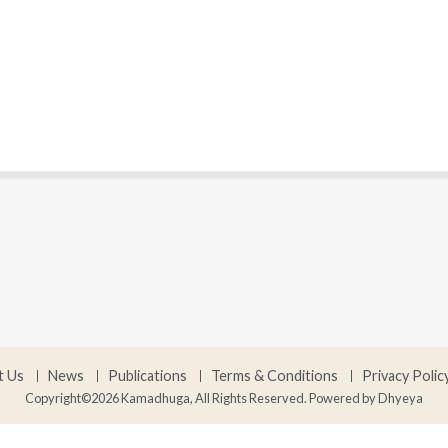
t Us
News
Publications
Terms & Conditions
Privacy Polic
Copyright©2026 Kamadhuga, All Rights Reserved. Powered by
Dhyeya