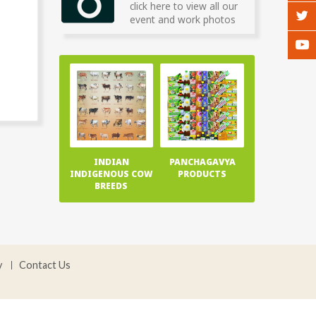
click here to view all our
event and work photos
INDIAN
PANCHAGAVYA
INDIGENOUS COW
PRODUCTS
BREEDS
y
Contact Us