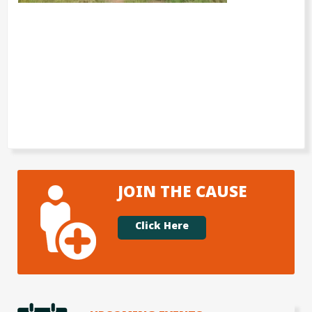
JOIN THE CAUSE
Click Here