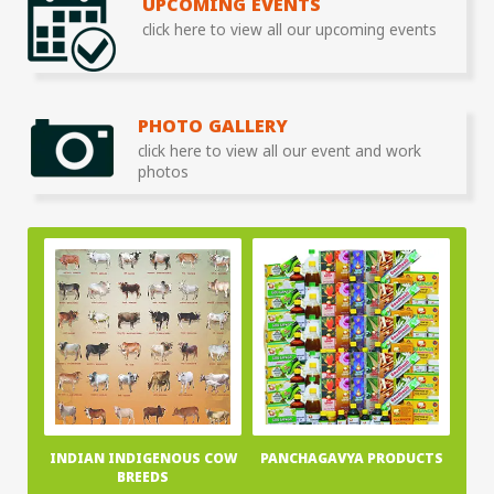
UPCOMING EVENTS
click here to view all our upcoming events
PHOTO GALLERY
click here to view all our event and work
photos
INDIAN INDIGENOUS COW
PANCHAGAVYA PRODUCTS
BREEDS