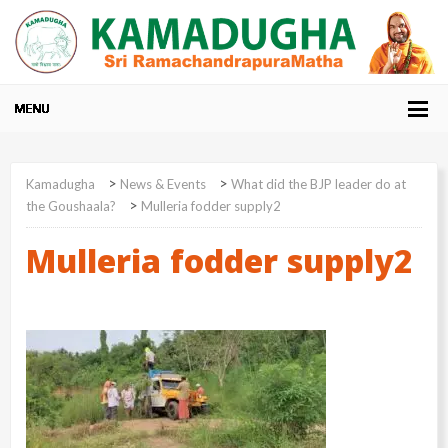
>
>
Kamadugha
News & Events
What did the BJP leader do at
>
the Goushaala?
Mulleria fodder supply2
Mulleria fodder supply2