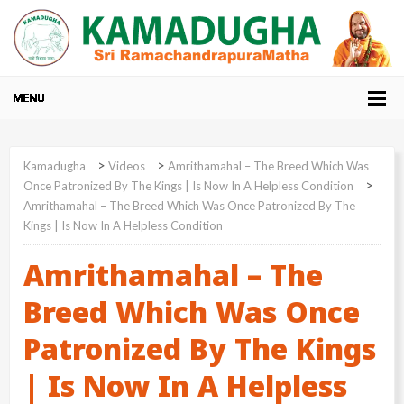
>
>
Kamadugha
Videos
Amrithamahal – The Breed Which Was
>
Once Patronized By The Kings | Is Now In A Helpless Condition
Amrithamahal – The Breed Which Was Once Patronized By The
Kings | Is Now In A Helpless Condition
Amrithamahal – The
Breed Which Was Once
Patronized By The Kings
| Is Now In A Helpless