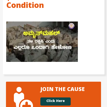
Condition
JOIN THE CAUSE
Click Here