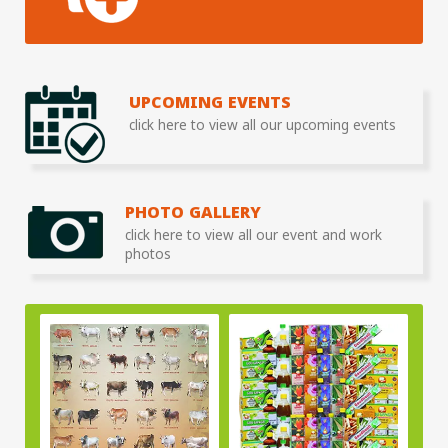
UPCOMING EVENTS
click here to view all our upcoming events
PHOTO GALLERY
click here to view all our event and work
photos