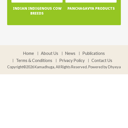
INDIAN INDIGENOUS COW
PANCHAGAVYA PRODUCTS
BREEDS
Home
About Us
News
Publications
Terms & Conditions
Privacy Policy
Contact Us
Copyright©2026 Kamadhuga, All Rights Reserved. Powered by
Dhyeya