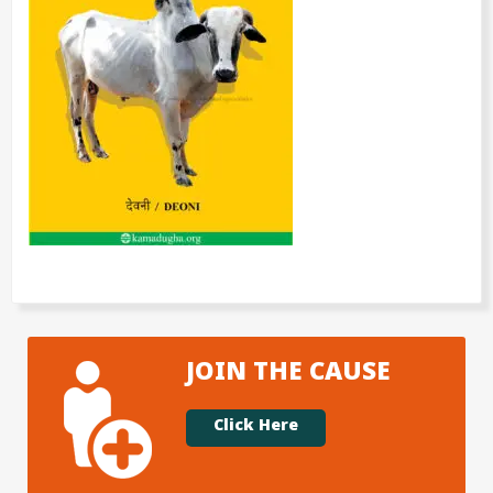
JOIN THE CAUSE
Click Here