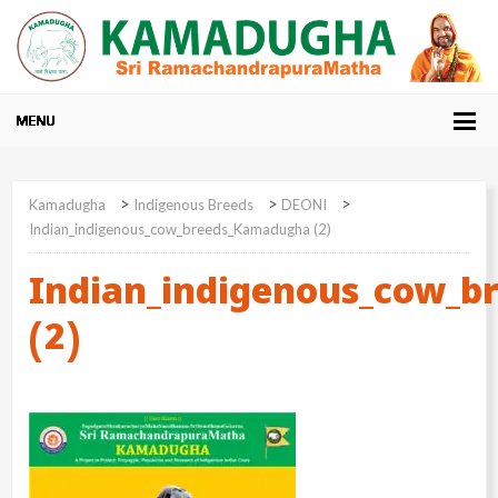
>
>
>
Kamadugha
Indigenous Breeds
DEONI
Indian_indigenous_cow_breeds_Kamadugha (2)
Indian_indigenous_cow_
(2)