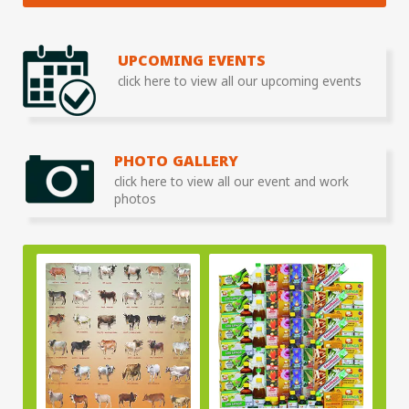
UPCOMING EVENTS
click here to view all our upcoming events
PHOTO GALLERY
click here to view all our event and work
photos