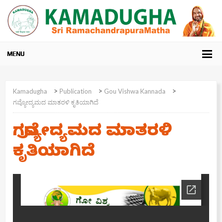
>
>
>
Kamadugha
Publication
Gou Vishwa Kannada
ಗವ್ಯೋದ್ಯಮದ ಮಾತರಳಿ ಕೃತಿಯಾಗಿದೆ
ಗವ್ಯೋದ್ಯಮದ ಮಾತರಳಿ
ಕೃತಿಯಾಗಿದೆ