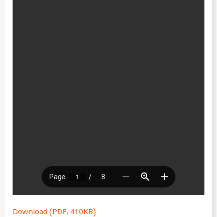
Download (PDF, 410KB)