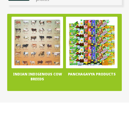
photos
INDIAN INDIGENOUS COW
PANCHAGAVYA PRODUCTS
BREEDS
Home
About Us
News
Publications
Terms & Conditions
Privacy Policy
Contact Us