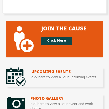
JOIN THE CAUSE
Click Here
UPCOMING EVENTS
click here to view all our upcoming events
PHOTO GALLERY
click here to view all our event and work