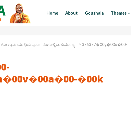
Home
About
Goushala
Themes
>
>
ಗೋ ಗ್ರಾಮ ಯಾತ್ರೆಯ ಪೂರ್ವ ರಂಗದಲ್ಲಿ ಚಾತುರ್ಮಾಸ್ಯ
376377�00g�00o�00-
0-
h�00v�00a�00-�00k