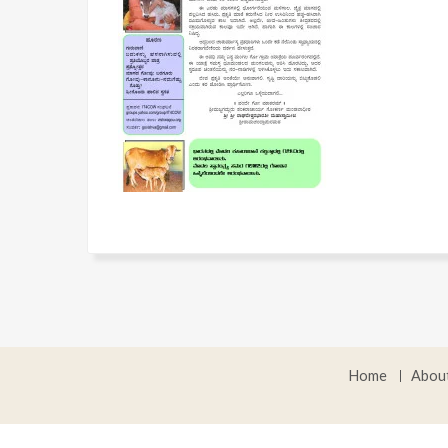
Home
Abou