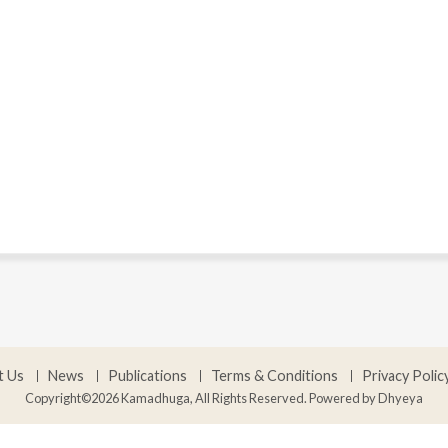
t Us
News
Publications
Terms & Conditions
Privacy Polic
Copyright©2026 Kamadhuga, All Rights Reserved. Powered by
Dhyeya