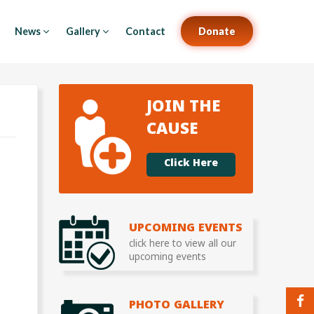
News
Gallery
Contact
Donate
JOIN THE
CAUSE
Click Here
UPCOMING EVENTS
click here to view all our
upcoming events
PHOTO GALLERY