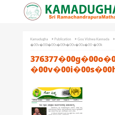
>
>
Kamadugha
Publication
Gou Vishwa Kannada
�00v�00i�00s�00h�00v�00a�00-�00k
376377�00g�00o�0
�00v�00i�00s�00