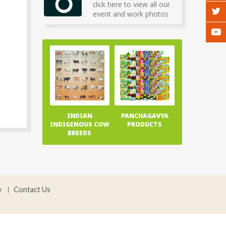
click here to view all our
event and work photos
INDIAN
PANCHAGAVYA
INDIGENOUS COW
PRODUCTS
BREEDS
y
Contact Us