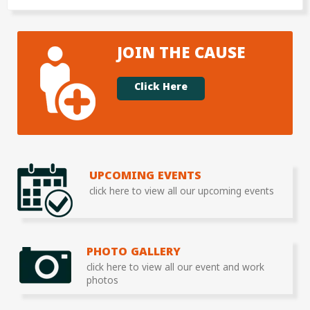
JOIN THE CAUSE
Click Here
UPCOMING EVENTS
click here to view all our upcoming events
PHOTO GALLERY
click here to view all our event and work
photos