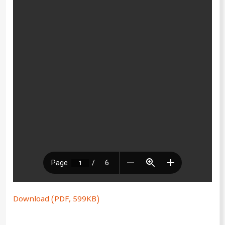
Download (PDF, 599KB)