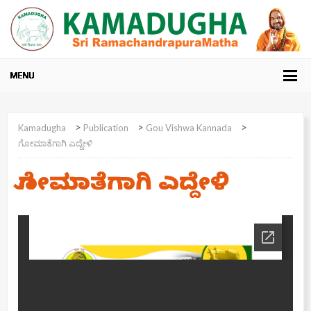
>
>
>
Kamadugha
Publication
Gou Vishwa Kannada
ಗೋಮಾತೆಗಾಗಿ ಎದ್ದೇಳಿ
ಗೋಮಾತೆಗಾಗಿ ಎದ್ದೇಳಿ