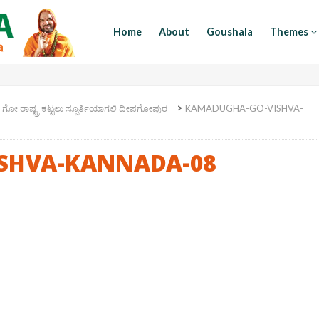
Home
About
Goushala
Themes
>
>
ಗೋ ರಾಷ್ಟ್ರ ಕಟ್ಟಲು ಸ್ಪೂರ್ತಿಯಾಗಲಿ ದೀಪಗೋಪುರ
KAMADUGHA-GO-VISHVA-
SHVA-KANNADA-08