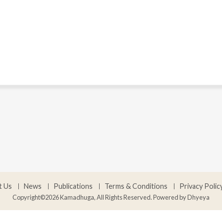
t Us
News
Publications
Terms & Conditions
Privacy Polic
Copyright©2026 Kamadhuga, All Rights Reserved. Powered by
Dhyeya