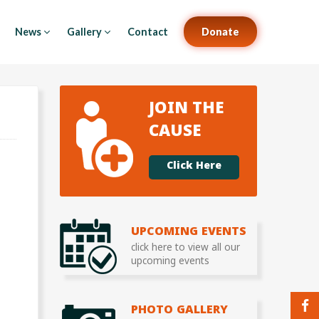
News
Gallery
Contact
Donate
JOIN THE
CAUSE
Click Here
UPCOMING EVENTS
click here to view all our
upcoming events
PHOTO GALLERY