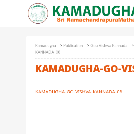
>
>
Kamadugha
Publication
Gou Vishwa Kannada
KANNADA-08
KAMADUGHA-GO-VI
KAMADUGHA-GO-VISHVA-KANNADA-08