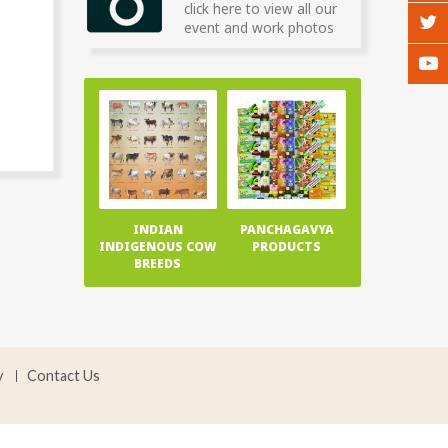
click here to view all our
event and work photos
INDIAN
PANCHAGAVYA
INDIGENOUS COW
PRODUCTS
BREEDS
y
Contact Us