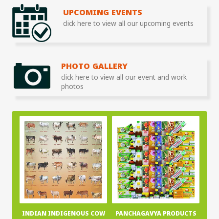
UPCOMING EVENTS
click here to view all our upcoming events
PHOTO GALLERY
click here to view all our event and work
photos
INDIAN INDIGENOUS COW
PANCHAGAVYA PRODUCTS