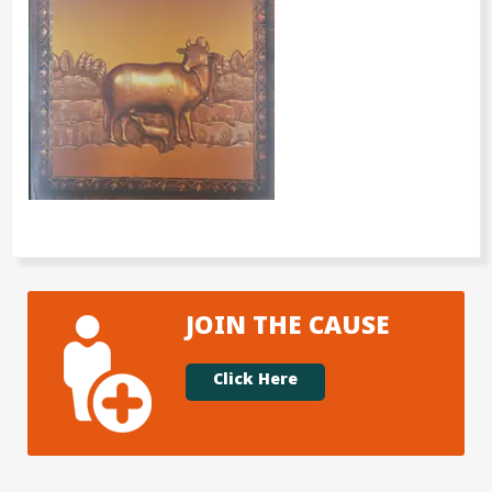
JOIN THE CAUSE
Click Here