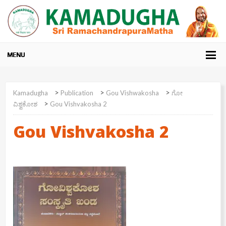
>
>
>
Kamadugha
Publication
Gou Vishwakosha
ಗೋ
>
ವಿಶ್ವಕೋಶ
Gou Vishvakosha 2
Gou Vishvakosha 2