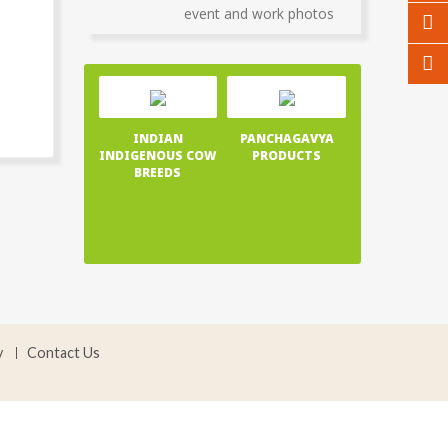
event and work photos
INDIAN
PANCHAGAVYA
INDIGENOUS COW
PRODUCTS
BREEDS
y
Contact Us