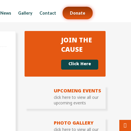
News
Gallery
Contact
Donate
JOIN THE
CAUSE
Click Here
UPCOMING EVENTS
click here to view all our
upcoming events
PHOTO GALLERY
click here to view all our