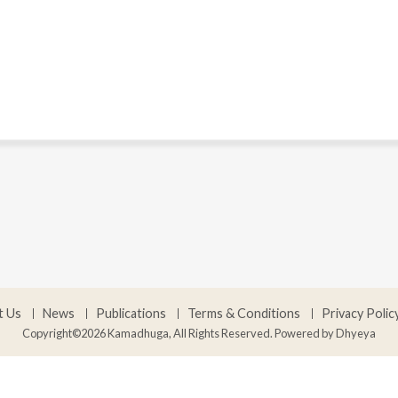
t Us
News
Publications
Terms & Conditions
Privacy Polic
Copyright©2026 Kamadhuga, All Rights Reserved. Powered by
Dhyeya