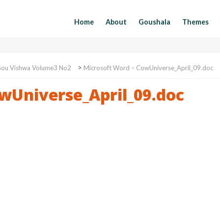
Home
About
Goushala
Themes
>
ou Vishwa Volume3 No2
Microsoft Word – CowUniverse_April_09.doc
wUniverse_April_09.doc