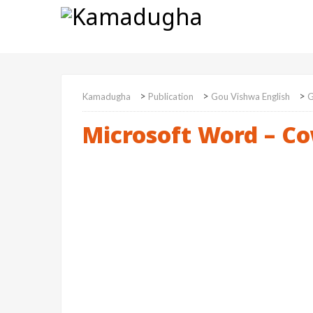
>
>
>
Kamadugha
Publication
Gou Vishwa English
G
Microsoft Word – Co