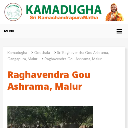
>
>
Kamadugha
Goushala
Sri Raghavendra Gou Ashrama,
>
Gangapura, Malur
Raghavendra Gou Ashrama, Malur
Raghavendra Gou
Ashrama, Malur