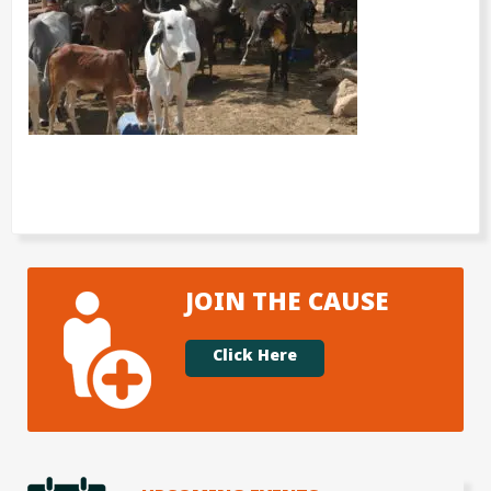
JOIN THE CAUSE
Click Here