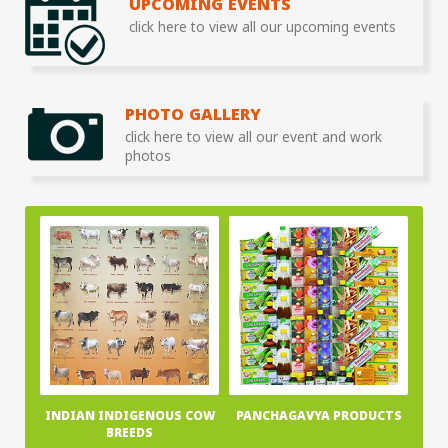
UPCOMING EVENTS
click here to view all our upcoming events
PHOTO GALLERY
click here to view all our event and work
photos
INDIAN INDIGENOUS COW
PANCHAGAVYA PRODUCTS
BREEDS