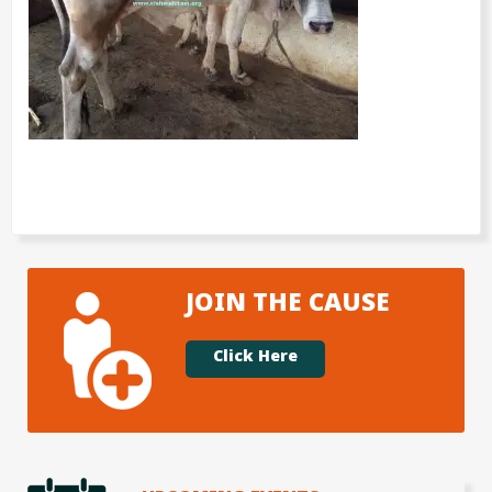
JOIN THE CAUSE
Click Here