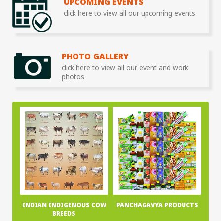
UPCOMING EVENTS
click here to view all our upcoming events
PHOTO GALLERY
click here to view all our event and work
photos
INDIAN INDIGENOUS COW
PANCHAGAVYA PRODUCTS
BREEDS