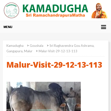
>
>
Kamadugha
Goushala
Sri Raghavendra Gou Ashrama,
>
Gangapura, Malur
Malur-Visit-29-12-13-113
Malur-Visit-29-12-13-113