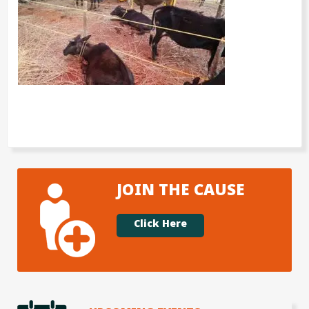
JOIN THE CAUSE
Click Here