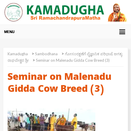
>
>
Kamadugha
Sambodhana
ಗೋಸಂರಕ್ಷಣೆಗೆ ವೈಜ್ಞಾನಿಕ ಪರಿಭಾಷೆ ಅಗತ್ಯ:
>
ರಾಘವೇಶ್ವರ ಶ್ರೀ
Seminar on Malenadu Gidda Cow Breed (3)
Seminar on Malenadu
Gidda Cow Breed (3)