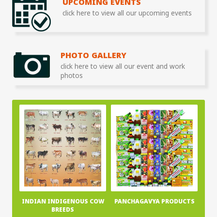
UPCOMING EVENTS
click here to view all our upcoming events
PHOTO GALLERY
click here to view all our event and work
photos
INDIAN INDIGENOUS COW
PANCHAGAVYA PRODUCTS
BREEDS