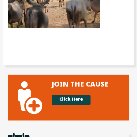
JOIN THE CAUSE
Click Here