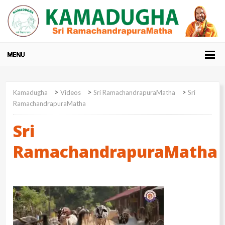
>
>
>
Kamadugha
Videos
Sri RamachandrapuraMatha
Sri
RamachandrapuraMatha
Sri
RamachandrapuraMatha