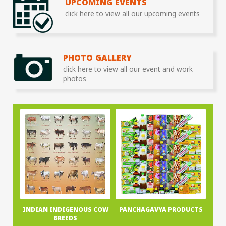
UPCOMING EVENTS
click here to view all our upcoming events
PHOTO GALLERY
click here to view all our event and work
photos
INDIAN INDIGENOUS COW
PANCHAGAVYA PRODUCTS
BREEDS