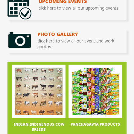
UPCOMING EVENTS
click here to view all our upcoming events
PHOTO GALLERY
click here to view all our event and work
photos
INDIAN INDIGENOUS COW
PANCHAGAVYA PRODUCTS
BREEDS