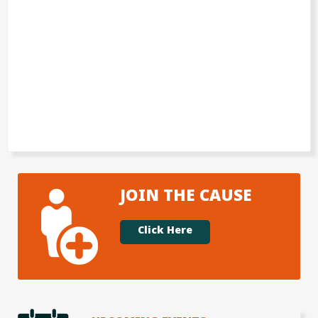
JOIN THE CAUSE
Click Here