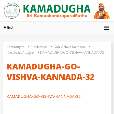
>
>
>
Kamadugha
Publication
Gou Vishwa Kannada
>
ಗೋಮಾತೆಗಾಗಿ ಎದ್ದೇಳಿ
KAMADUGHA-GO-VISHVA-KANNADA-32
KAMADUGHA-GO-
VISHVA-KANNADA-32
KAMADUGHA-GO-VISHVA-KANNADA-32